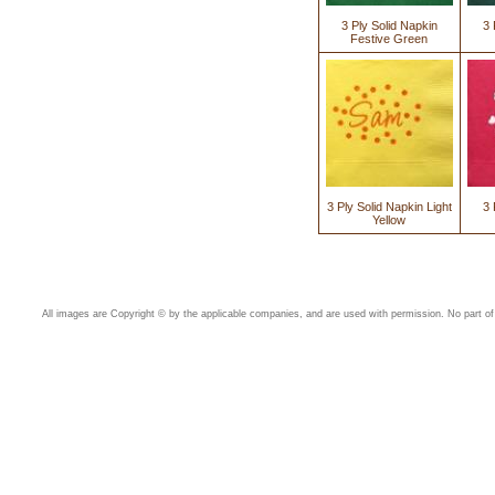
3 Ply Solid Napkin
3 
Festive Green
3 Ply Solid Napkin Light
3 
Yellow
All images are Copyright © by the applicable companies, and are used with permission. No part of