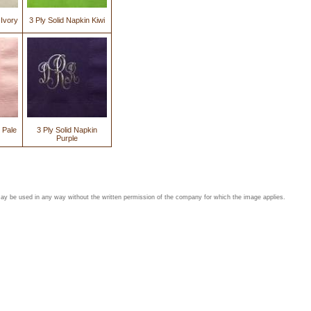
 Ivory
3 Ply Solid Napkin Kiwi
 Pale
3 Ply Solid Napkin
Purple
may be used in any way without the written permission of the company for which the image applies.