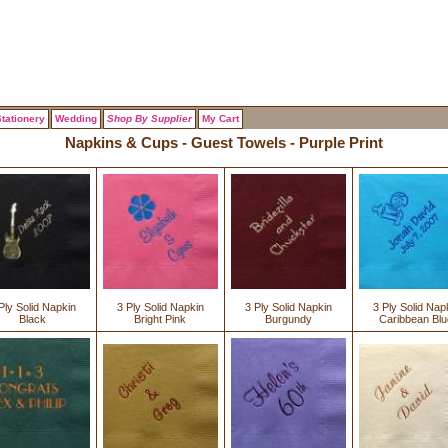
tationery
Wedding
Shop By Supplier
My Cart
Napkins & Cups - Guest Towels - Purple Print
Ply Solid Napkin
3 Ply Solid Napkin
3 Ply Solid Napkin
3 Ply Solid Nap
Black
Bright Pink
Burgundy
Caribbean Blu