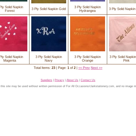
Ply Solid Napkin
3 Ply Solid Napkin
3 Ply Solid Napkin Gold
3 Ply Solid Napkin
Forest
Hydrangea
Ply Solid Napkin
3 Ply Solid Napkin
3 Ply Solid Napkin
3 Ply Solid Napkin
Magenta
Navy
Orange
Pink
Total Items:
23
| Page:
1
of
2
|
<< Prev
Next >>
Suppliers
|
Privacy
|
About Us
|
Contact Us
 this site may be used without written permission of For All Occasions/clarkstationery.com, and no image 