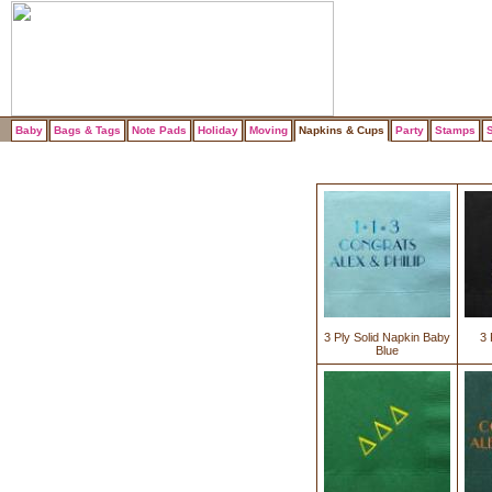
Baby
Bags & Tags
Note Pads
Holiday
Moving
Napkins & Cups
Party
Stamps
S
3 Ply Solid Napkin Baby
3 
Blue