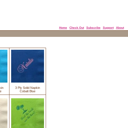
Home
Check Out
Subscribe
Support
About
kin
3 Ply Solid Napkin
e
Cobalt Blue