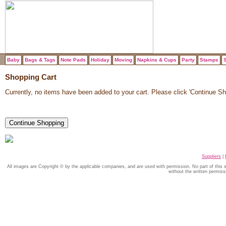
Baby
Bags & Tags
Note Pads
Holiday
Moving
Napkins & Cups
Party
Stamps
S
Shopping Cart
Currently, no items have been added to your cart. Please click 'Continue Sho
Suppliers
|
All images are Copyright © by the applicable companies, and are used with permission. No part of this
without the written permiss