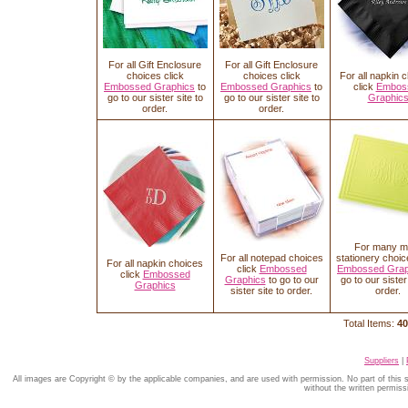
For all Gift Enclosure
For all Gift Enclosure
choices click
choices click
For all napkin 
Embossed Graphics
to
Embossed Graphics
to
click
Embos
go to our sister site to
go to our sister site to
Graphic
order.
order.
For many m
For all notepad choices
stationery choic
For all napkin choices
click
Embossed
Embossed Grap
click
Embossed
Graphics
to go to our
go to our sister 
Graphics
sister site to order.
order.
Total Items:
40
Suppliers
|
All images are Copyright © by the applicable companies, and are used with permission. No part of this
without the written permiss