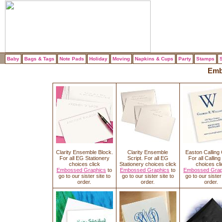
Baby
Bags & Tags
Note Pads
Holiday
Moving
Napkins & Cups
Party
Stamps
S
Emb
Clarity Ensemble Block.
Clarity Ensemble
Easton Calling
For all EG Stationery
Script. For all EG
For all Callin
choices click
Stationery choices click
choices cli
Embossed Graphics
to
Embossed Graphics
to
Embossed Grap
go to our sister site to
go to our sister site to
go to our sister 
order.
order.
order.